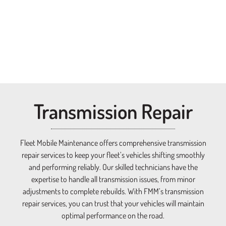
Transmission Repair​
Fleet Mobile Maintenance offers comprehensive transmission
repair services to keep your fleet’s vehicles shifting smoothly
and performing reliably. Our skilled technicians have the
expertise to handle all transmission issues, from minor
adjustments to complete rebuilds. With FMM’s transmission
repair services, you can trust that your vehicles will maintain
optimal performance on the road.