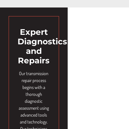
Expert
Diagnostics
and
Repairs
Our transmission
repair process
begins with a
thorough
diagnostic
assessment using
advanced tools
and technology.
Our technicians