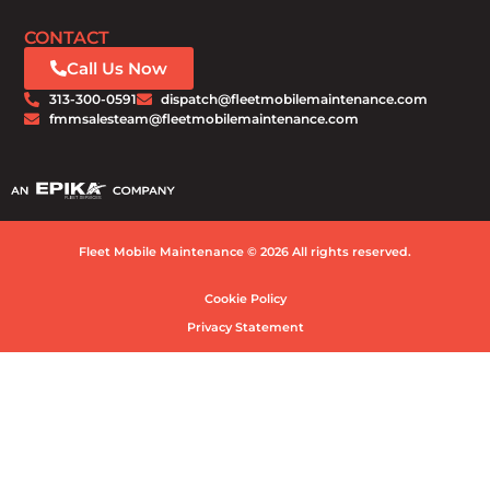
CONTACT
Call Us Now
313-300-0591
dispatch@fleetmobilemaintenance.com
fmmsalesteam@fleetmobilemaintenance.com
Fleet Mobile Maintenance © 2026 All rights reserved.
Cookie Policy
Privacy Statement