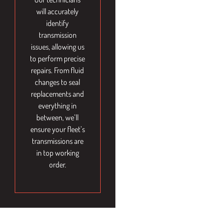
will accurately
identify
transmission
issues, allowing us
to perform precise
repairs. From fluid
changes to seal
replacements and
everything in
between, we’ll
ensure your fleet’s
transmissions are
in top working
order.