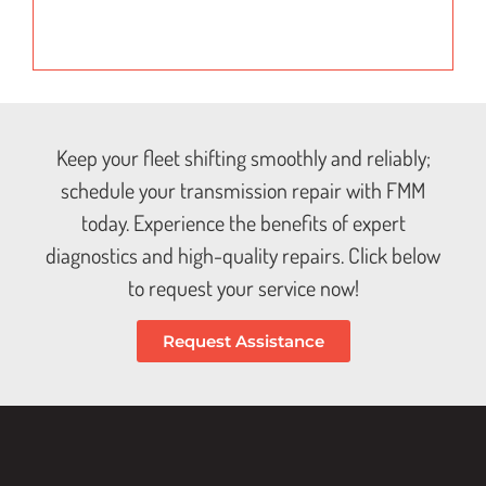
Keep your fleet shifting smoothly and reliably;
schedule your transmission repair with FMM
today. Experience the benefits of expert
diagnostics and high-quality repairs. Click below
to request your service now!
Request Assistance