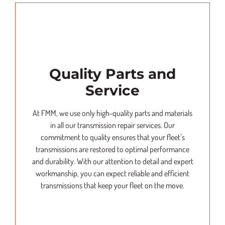
Quality Parts and
Service
At FMM, we use only high-quality parts and materials
in all our transmission repair services. Our
commitment to quality ensures that your fleet’s
transmissions are restored to optimal performance
and durability. With our attention to detail and expert
workmanship, you can expect reliable and efficient
transmissions that keep your fleet on the move.