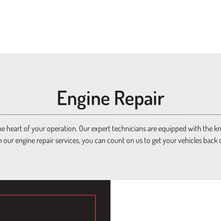
Engine Repair​
e heart of your operation. Our expert technicians are equipped with the know
h our engine repair services, you can count on us to get your vehicles back 