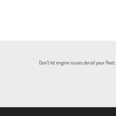
Don’t let engine issues derail your flee