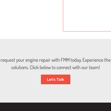
t; request your engine repair with FMM today. Experience the 
solutions. Click below to connect with our team!
Let's Talk