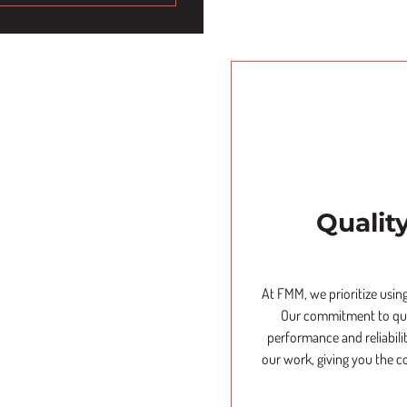
Qualit
At FMM, we prioritize using
Our commitment to qual
performance and reliabili
our work, giving you the c