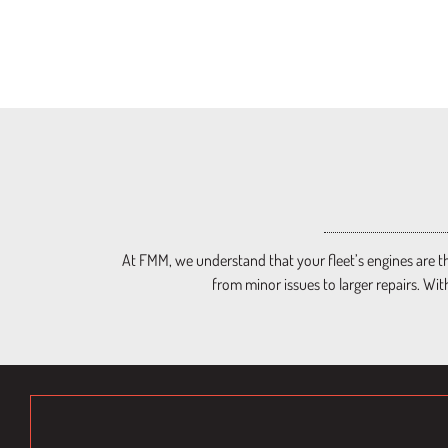
At FMM, we understand that your fleet’s engines are th
from minor issues to larger repairs. Wit