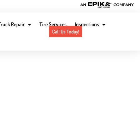
Truck Repair
Tire Services
Inspections
Contact Us
Locations
Call Us Today!