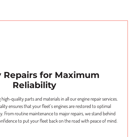
y Repairs for Maximum
Reliability
 high-quality parts and materials in all our engine repair services.
ity ensures that your fleet’s engines are restored to optimal
ty. From routine maintenance to major repairs, we stand behind
onfidence to put your fleet back on the road with peace of mind.