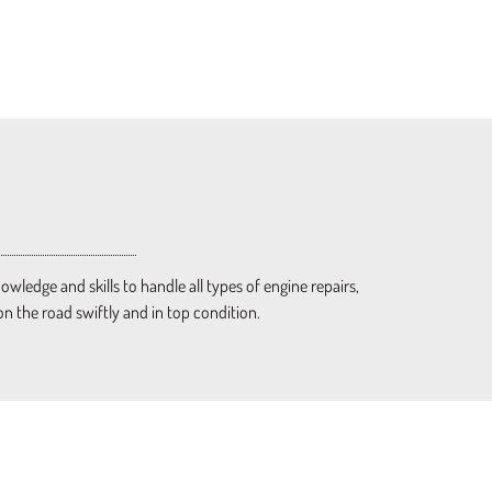
ledge and skills to handle all types of engine repairs,
on the road swiftly and in top condition.