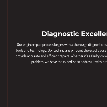
Diagnostic Excell
Our engine repair process begins with a thorough diagnostic 
tools and technology. Our technicians pinpoint the exact cause o
provide accurate and efficient repairs. Whether it’s a faulty 
problem, we have the expertise to address it with pre