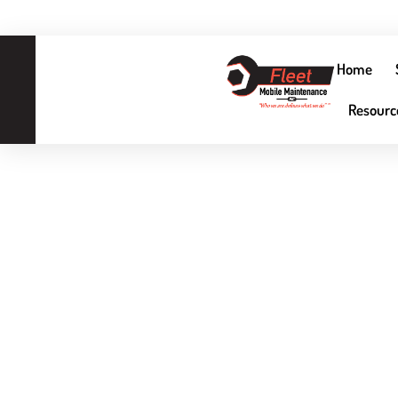
Home
3
Resourc