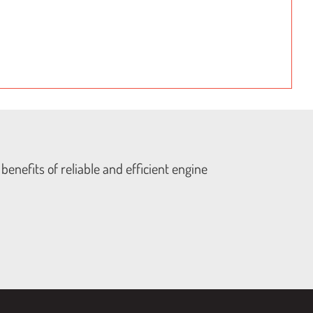
benefits of reliable and efficient engine