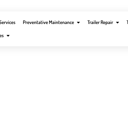
Services
Preventative Maintenance
Trailer Repair
13-300-0591
dispatch@fleetmobilemaintenance.com
Careers
es