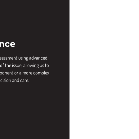
ence
assessment using advanced
f the issue, allowing us to
component or a more complex
cision and care.