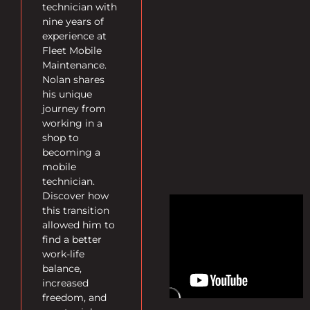
technician with
nine years of
experience at
Fleet Mobile
Maintenance.
Nolan shares
his unique
journey from
working in a
shop to
becoming a
mobile
technician.
Discover how
this transition
allowed him to
find a better
work-life
balance,
increased
freedom, and