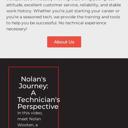
attitude, excellent customer service, reliability, and stable
work history. Whether you’re just starting your career or
you’re a seasoned tech, we provide the training and tools
to help you be successful. No technical experience
necessary!
About Us
Nolan's
Journey:
A
Technician's
Perspective
In this video,
meet Nolan
Wooten, a