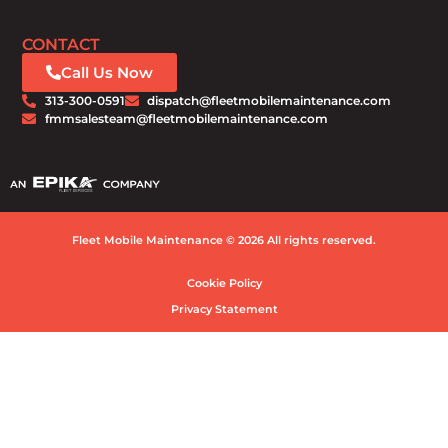
CONTACT
Call Us Now
313-300-0591
dispatch@fleetmobilemaintenance.com
fmmsalesteam@fleetmobilemaintenance.com
Fleet Mobile Maintenance © 2026 All rights reserved.
Cookie Policy
Privacy Statement