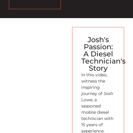
Josh's
Passion:
A Diesel
Technician's
Story
In this video,
witness the
inspiring
journey of Josh
Lowe, a
seasoned
mobile diesel
technician with
15 years of
experience.