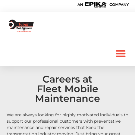
Careers at
Fleet Mobile
Maintenance
We are always looking for highly motivated individuals to
support our professional customers with preventative
maintenance and repair services that keep the
transportation industry moving. Just bring your great