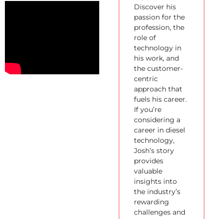
Discover his
passion for the
profession, the
role of
technology in
his work, and
the customer-
centric
approach that
fuels his career.
If you’re
considering a
career in diesel
technology,
Josh’s story
provides
valuable
insights into
the industry’s
rewarding
challenges and