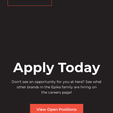
Apply Today
Don't see an opportunity for you at here? See what
other brands in the Epika family are hiring on
the careers page!
View Open Positions