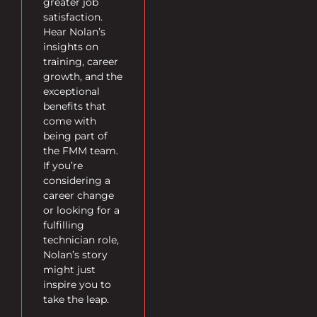
greater job
satisfaction.
Hear Nolan’s
insights on
training, career
growth, and the
exceptional
benefits that
come with
being part of
the FMM team.
If you’re
considering a
career change
or looking for a
fulfilling
technician role,
Nolan’s story
might just
inspire you to
take the leap.