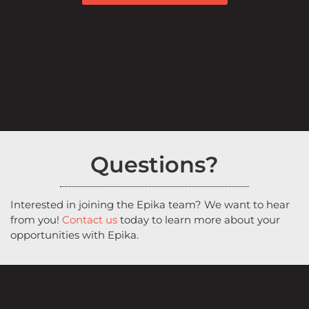
Questions?
Interested in joining the Epika team? We want to hear
from you!
Contact us
today to learn more about your
opportunities with Epika.