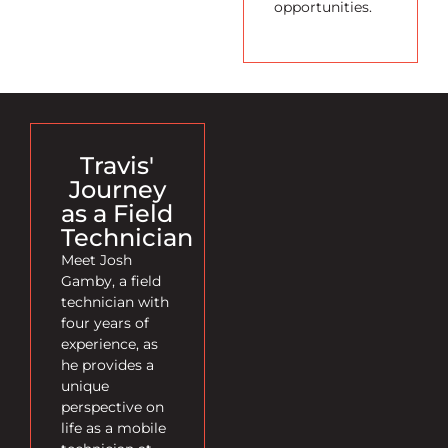
opportunities.
Travis'
Journey
as a Field
Technician
Meet Josh
Gamby, a field
technician with
four years of
experience, as
he provides a
unique
perspective on
life as a mobile