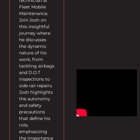
technician at
Fleet Mobile
Maintenance.
Join Josh on
this insightful
journey where
he discusses
the dynamic
nature of his
work, from
tackling airbags
and D.O.T
inspections to
side rail repairs.
Josh highlights
the autonomy
and safety
precautions
that define his
role,
emphasizing
the importance