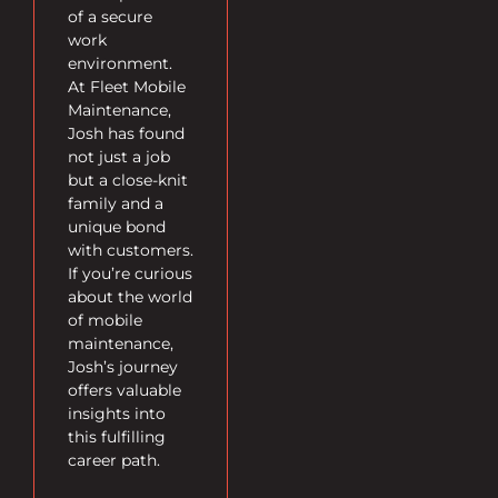
of a secure
work
environment.
At Fleet Mobile
Maintenance,
Josh has found
not just a job
but a close-knit
family and a
unique bond
with customers.
If you’re curious
about the world
of mobile
maintenance,
Josh’s journey
offers valuable
insights into
this fulfilling
career path.